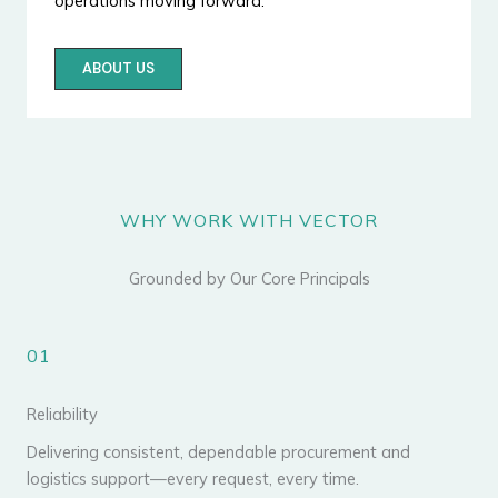
operations moving forward.
ABOUT US
WHY WORK WITH VECTOR
Grounded by Our Core Principals
01
Reliability
Delivering consistent, dependable procurement and
logistics support—every request, every time.