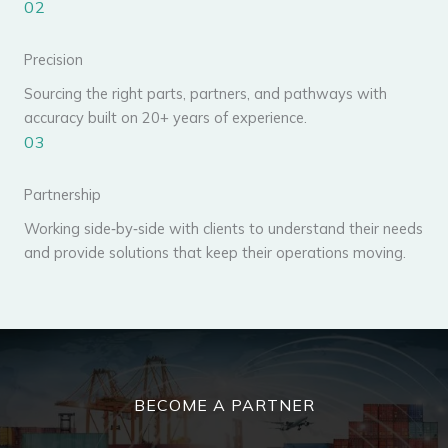
02
Precision
Sourcing the right parts, partners, and pathways with
accuracy built on 20+ years of experience.
03
Partnership
Working side‑by‑side with clients to understand their needs
and provide solutions that keep their operations moving.
BECOME A PARTNER