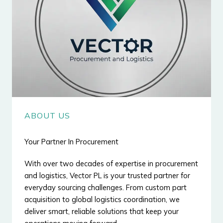
ABOUT US
Your Partner In Procurement
With over two decades of expertise in procurement
and logistics, Vector PL is your trusted partner for
everyday sourcing challenges. From custom part
acquisition to global logistics coordination, we
deliver smart, reliable solutions that keep your