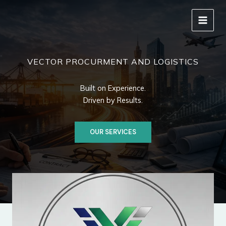
Skip
to
content
VECTOR PROCURMENT AND LOGISTICS
Built on Experience.
Driven by Results.
OUR SERVICES